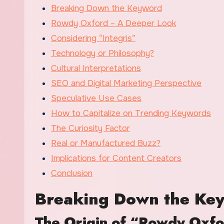
Breaking Down the Keyword
Rowdy Oxford – A Deeper Look
Considering “Integris”
Technology or Philosophy?
Cultural Interpretations
SEO and Digital Marketing Perspective
Speculative Use Cases
How to Capitalize on Trending Keywords
The Curiosity Factor
Real or Manufactured Buzz?
Implications for Content Creators
Conclusion
Breaking Down the Ke
The Origin of “Rowdy Oxf