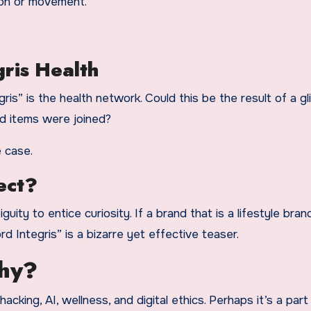
non or movement.
gris Health
ris” is the health network. Could this be the result of a gli
ed items were joined?
e case.
ect?
uity to entice curiosity. If a brand that is a lifestyle bran
 Integris” is a bizarre yet effective teaser.
phy?
hacking, AI, wellness, and digital ethics. Perhaps it’s a part