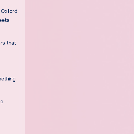
f Oxford
meets
ers that
mething
he