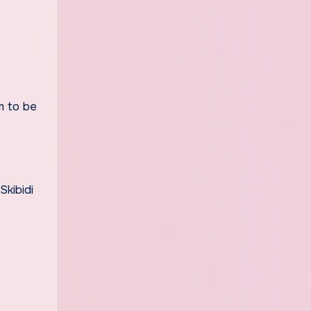
m to be
Skibidi