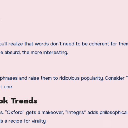
s
u’ll realize that words don’t need to be coherent for the
e absurd, the more interesting.
ases and raise them to ridiculous popularity. Consider “
t one.
ok Trends
ls. “Oxford” gets a makeover, “Integris” adds philosophical
 a recipe for virality.