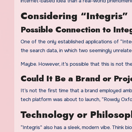
internet-based idea than a real-world phenome
Considering “Integris”
Possible Connection to Inte
One of the only established applications of “Integ
the search data, in which two seemingly unrelat
Maybe. However, it’s possible that this is not th
Could It Be a Brand or Proj
It’s not the first time that a brand employed ambig
tech platform was about to launch, “Rowdy Oxford
Technology or Philoso
“Integris” also has a sleek, modern vibe. Think bio