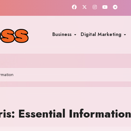
Business
Digital Marketing
ormation
s: Essential Informatio