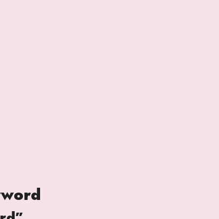
yword
ord”