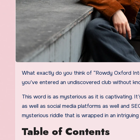
What exactly do you think of “Rowdy Oxford Integris”? If you’ve come across this bizarre phrase and feel like
you’ve entered an undiscovered club without kno
This word is as mysterious as it is captivating. I
as well as social media platforms as well and SE
mysterious riddle that is wrapped in an intriguing
Table of Contents