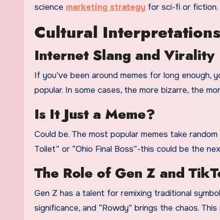
science
marketing strategy
for sci-fi or fiction.
Cultural Interpretation
Internet Slang and Virality
If you’ve been around memes for long enough, yo
popular. In some cases, the more bizarre, the mor
Is It Just a Meme?
Could be. The most popular memes take random phr
Toilet” or “Ohio Final Boss”-this could be the nex
The Role of Gen Z and TikT
Gen Z has a talent for remixing traditional symbo
significance, and “Rowdy” brings the chaos. This is