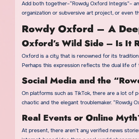
Add both together–“Rowdy Oxford Integris”– and y
organization or subversive art project, or even 
Rowdy Oxford – A Dee
Oxford’s Wild Side – Is It 
Oxford is a city that is renowned for its tradition
Perhaps this expression reflects the dual life of 
Social Media and the “Row
On platforms such as TikTok, there are a lot of p
chaotic and the elegant troublemaker. “Rowdy Oxfo
Real Events or Online Myth
At present, there aren’t any verified news stori