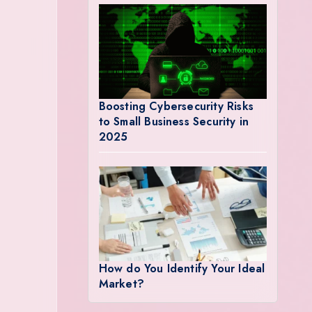
Boosting Cybersecurity Risks
to Small Business Security in
2025
How do You Identify Your Ideal
Market?