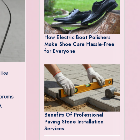
How Electric Boot Polishers
Make Shoe Care Hassle-Free
for Everyone
forums
A
Benefits Of Professional
Paving Stone Installation
Services