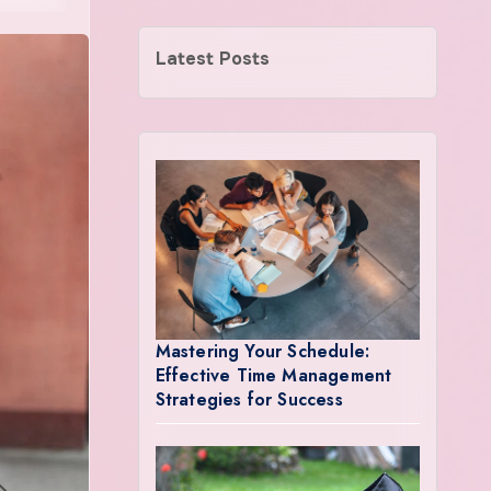
Latest Posts
Mastering Your Schedule:
Effective Time Management
Strategies for Success