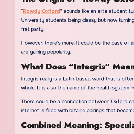
“
Rowdy Oxford
” sounds like an elite student 
University students being classy but now turning
frat party.
However, there’s more. It could be the case of an
are gaining popularity.
What Does “Integris” Mea
Integris really is a Latin-based word that is ofte
whole. It is also the name of the health system in
There could be a connection between Oxford chaos
internet is filled with bizarre pairings that become
Combined Meaning: Speculat