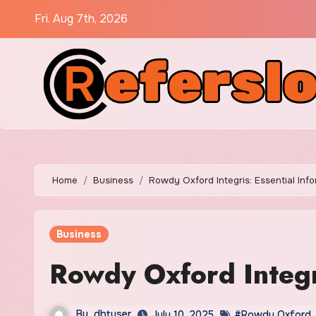
Skip
Fri. Aug 7th, 2026
to
content
Home
Business
Rowdy Oxford Integris: Essential Inf
Business
Rowdy Oxford Integri
By
dbtuser
July 10, 2025
#Rowdy Oxford