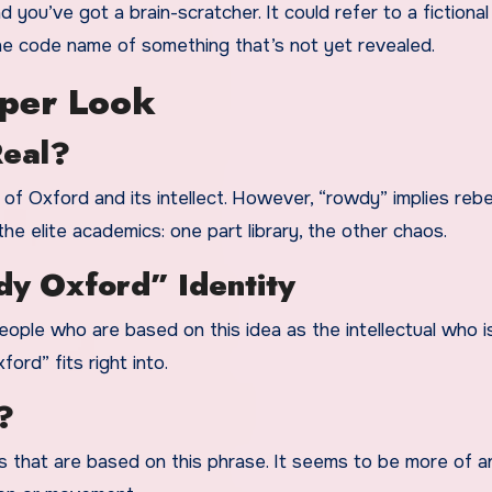
ou’ve got a brain-scratcher. It could refer to a fictional
the code name of something that’s not yet revealed.
per Look
Real?
 of Oxford and its intellect. However, “rowdy” implies rebel
the elite academics: one part library, the other chaos.
dy Oxford” Identity
eople who are based on this idea as the intellectual who i
rd” fits right into.
?
es that are based on this phrase. It seems to be more of a