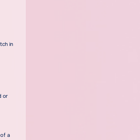
tch in
d or
 of a