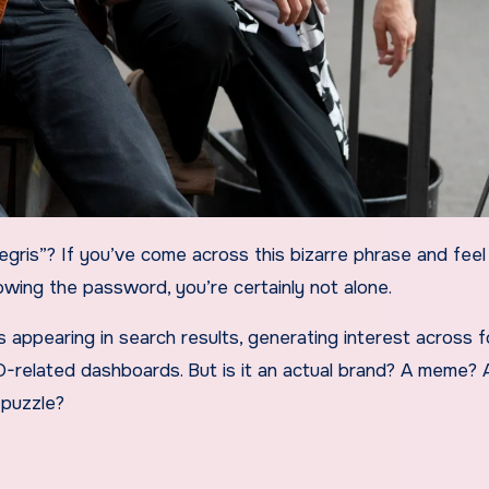
wing the password, you’re certainly not alone.
t’s appearing in search results, generating interest across 
O-related dashboards. But is it an actual brand? A meme? 
 puzzle?