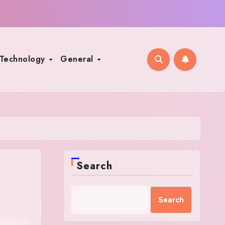
Technology
General
Search
n
Search