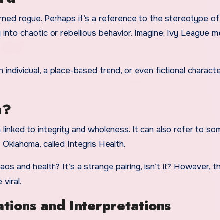
turned rogue. Perhaps it’s a reference to the stereotype o
 into chaotic or rebellious behavior. Imagine: Ivy League 
 individual, a place-based trend, or even fictional charact
n?
n linked to integrity and wholeness. It can also refer to so
 Oklahoma, called Integris Health.
 and health? It’s a strange pairing, isn’t it? However, t
 viral.
ions and Interpretations