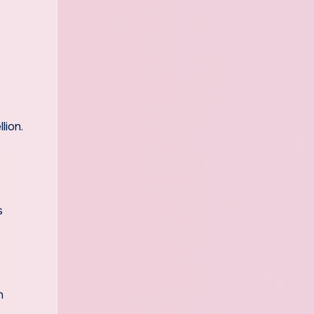
lion.
s
n