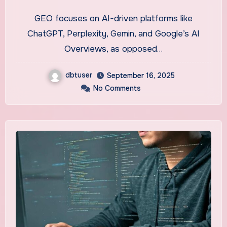
Concepts in Application
GEO focuses on AI-driven platforms like
ChatGPT, Perplexity, Gemin, and Google’s AI
Overviews, as opposed…
dbtuser
September 16, 2025
No Comments