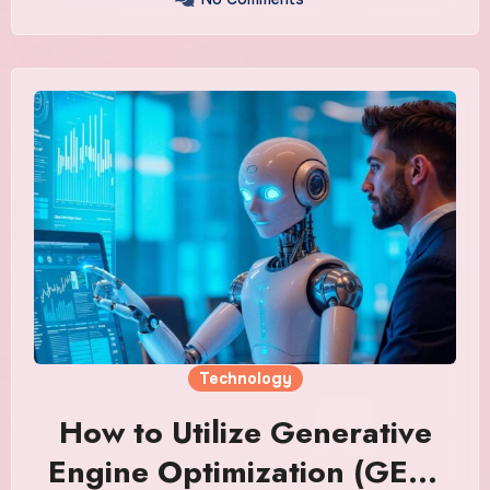
Technology
How to Utilize Generative
Engine Optimization (GEO)