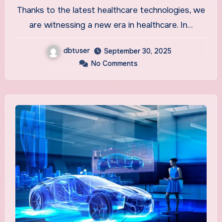
Field
Thanks to the latest healthcare technologies, we
are witnessing a new era in healthcare. In…
dbtuser
September 30, 2025
No Comments