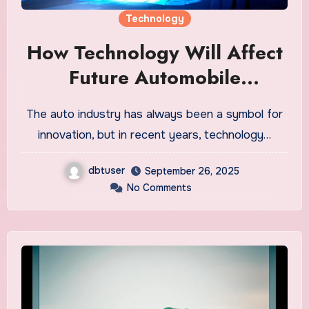
Technology
How Technology Will Affect
Future Automobile
Engagement and Sales
The auto industry has always been a symbol for
innovation, but in recent years, technology…
dbtuser
September 26, 2025
No Comments