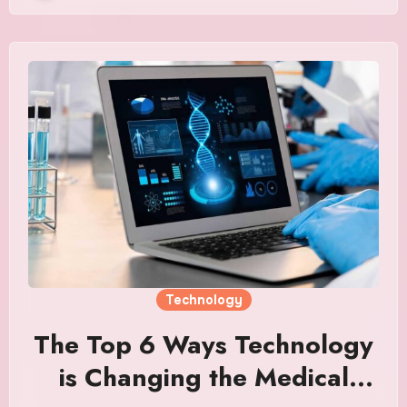
Technology
The Top 6 Ways Technology
is Changing the Medical