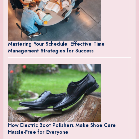
Mastering Your Schedule: Effective Time
Management Strategies for Success
How Electric Boot Polishers Make Shoe Care
Hassle-Free for Everyone