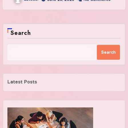
Search
Search
Latest Posts