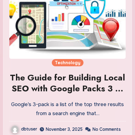
Technology
The Guide for Building Local
SEO with Google Packs 3 to
Grow Your Business
Google’s 3-pack is a list of the top three results
from a search engine that…
dbtuser
November 3, 2025
No Comments