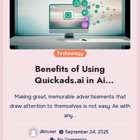
Technology
Benefits of Using
Quickads.ai in Ai
Commercial Production
Making great, memorable advertisements that
draw attention to themselves is not easy. As with
any…
dbtuser
September 24, 2025
No Comments