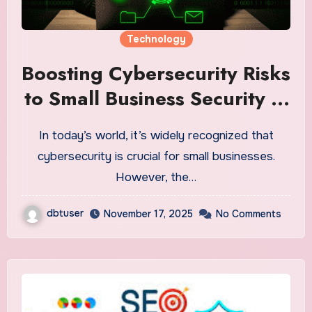
Technology
Boosting Cybersecurity Risks
to Small Business Security in
2025
In today’s world, it’s widely recognized that
cybersecurity is crucial for small businesses.
However, the…
dbtuser
November 17, 2025
No Comments