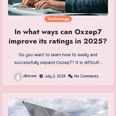
Technology
In what ways can Oxzep7
improve its ratings in 2025?
Do you want to learn how to easily and
successfully expand Oxzep7? It is difficult…
dbtuser
July 2, 2025
No Comments