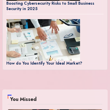
Boosting Cybersecurity Risks to Small Business
Security in 2025
How do You Identify Your Ideal Market?
You Missed