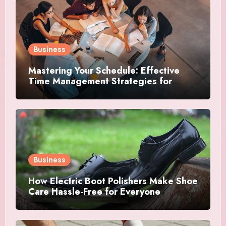
Business
Mastering Your Schedule: Effective
Time Management Strategies for
Success
Business
How Electric Boot Polishers Make Shoe
Care Hassle-Free for Everyone