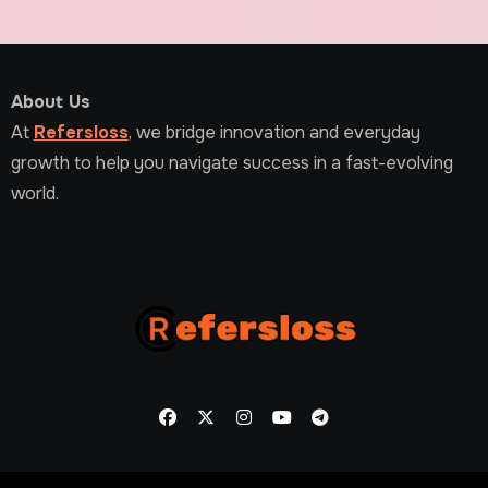
About Us
At
Refersloss
, we bridge innovation and everyday
growth to help you navigate success in a fast-evolving
world.