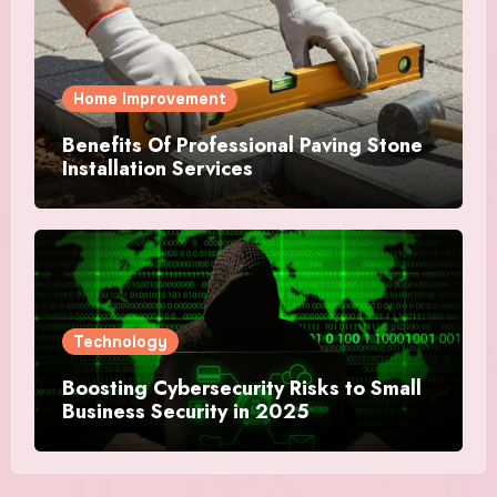
Home Improvement
Benefits Of Professional Paving Stone
Installation Services
Technology
Boosting Cybersecurity Risks to Small
Business Security in 2025