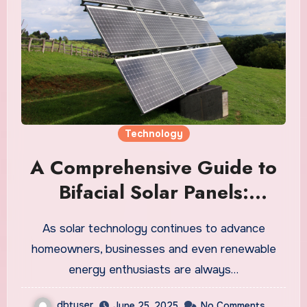
Technology
A Comprehensive Guide to
Bifacial Solar Panels:
Maximizing Solar Energy
As solar technology continues to advance
Efficiency
homeowners, businesses and even renewable
energy enthusiasts are always…
dbtuser
June 25, 2025
No Comments