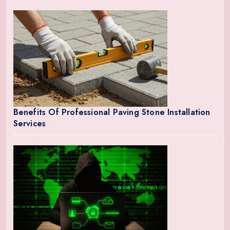
Benefits Of Professional Paving Stone Installation
Services