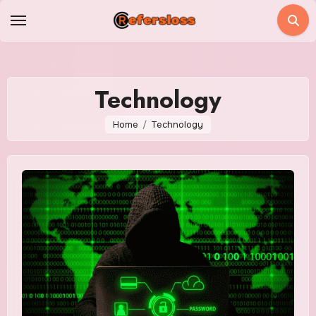
Skip
to
content
Technology
Home
Technology