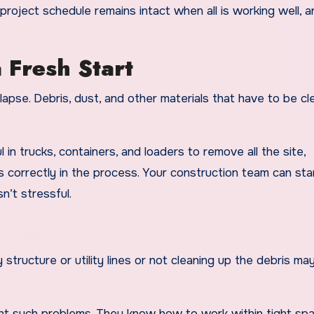
project schedule remains intact when all is working well, a
 Fresh Start
llapse. Debris, dust, and other materials that have to be c
 in trucks, containers, and loaders to remove all the site,
s correctly in the process. Your construction team can sta
n’t stressful.
 structure or utility lines or not cleaning up the debris may
ent such problems. They know how to work within tight sp