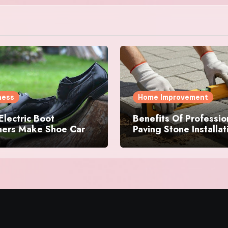
ness
Home Improvement
lectric Boot
Benefits Of Professio
shers Make Shoe Care
Paving Stone Installat
e-Free for Everyone
Services