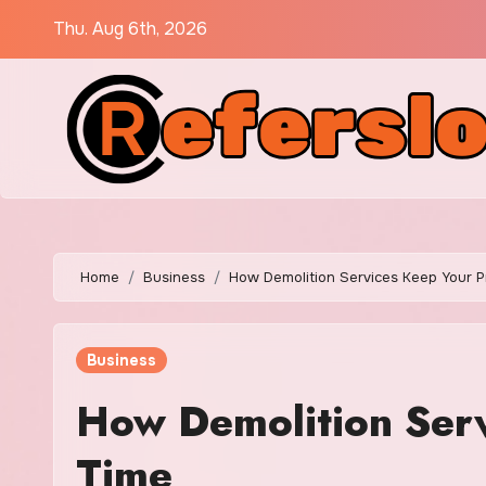
Skip
Thu. Aug 6th, 2026
to
content
Home
Business
How Demolition Services Keep Your P
Business
How Demolition Serv
Time