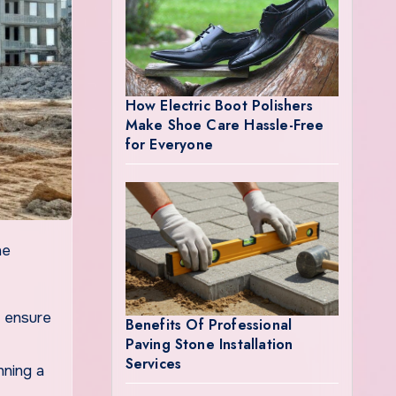
How Electric Boot Polishers
Make Shoe Care Hassle-Free
for Everyone
o ensure
Benefits Of Professional
Paving Stone Installation
Services
nning a