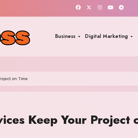
Business
Digital Marketing
roject on Time
ices Keep Your Project 