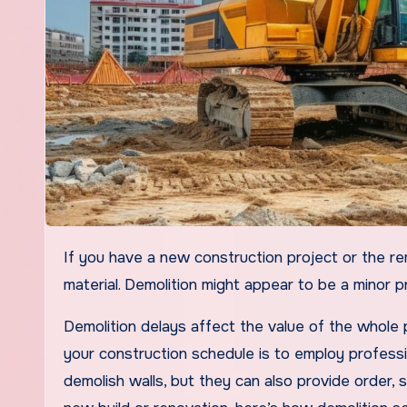
If you have a new construction project or the remodeling of an old building. It can have the demolition of the
material. Demolition might appear to be a minor pr
Demolition delays affect the value of the whole
your construction schedule is to employ professi
demolish walls, but they can also provide order, 