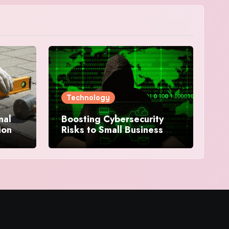
Technology
nal
Boosting Cybersecurity
ion
Risks to Small Business
Security in 2025