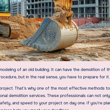
ocedure, but in the real sense, you have to prepare for it.
 project. That’s why one of the most effective methods t
onal demolition services. These professionals can not only
safety, and speed to your project on day one. If you’re pla