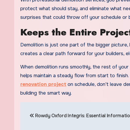
protect what should stay, and eliminate what ne
surprises that could throw off your schedule or 
Keeps the Entire Projec
Demolition is just one part of the bigger picture
creates a clear path forward for your builders, el
When demolition runs smoothly, the rest of your t
helps maintain a steady flow from start to finish.
renovation project
on schedule, don’t leave dem
building the smart way.
Post
Rowdy Oxford Integris: Essential Informati
navigation