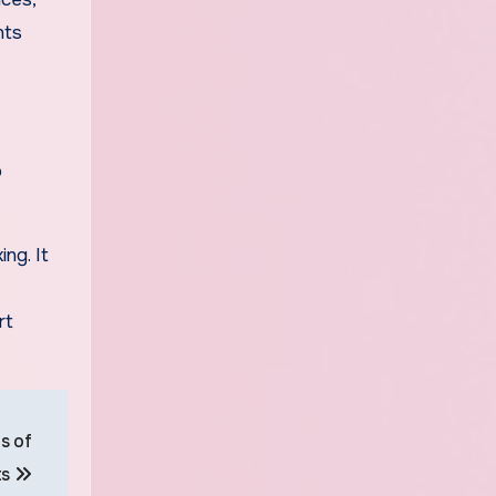
nts
o
ng. It
rt
s of
ts