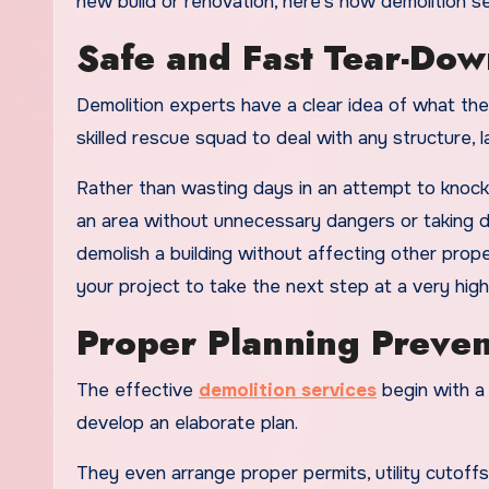
new build or renovation, here’s how demolition s
Safe and Fast Tear-Dow
Demolition experts have a clear idea of what th
skilled rescue squad to deal with any structure, la
Rather than wasting days in an attempt to knock 
an area without unnecessary dangers or taking d
demolish a building without affecting other proper
your project to take the next step at a very hig
Proper Planning Preven
The effective
demolition services
begin with a 
develop an elaborate plan.
They even arrange proper permits, utility cutoff