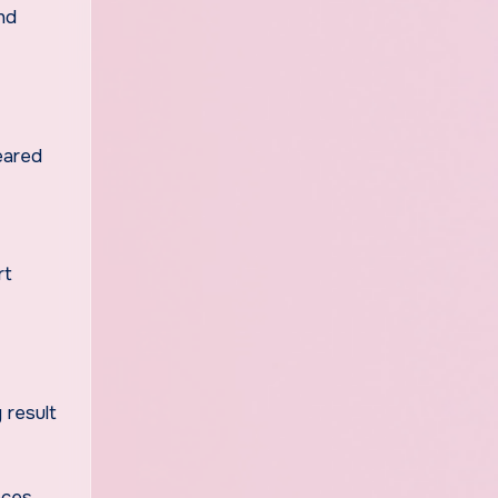
nd
leared
rt
 result
aces,