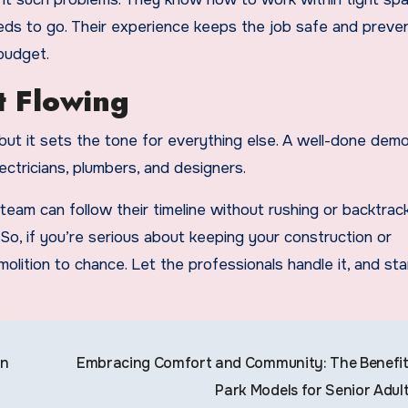
eds to go. Their experience keeps the job safe and preve
budget.
t Flowing
, but it sets the tone for everything else. A well-done dem
ectricians, plumbers, and designers.
eam can follow their timeline without rushing or backtracki
 So, if you’re serious about keeping your construction or
olition to chance. Let the professionals handle it, and sta
on
Embracing Comfort and Community: The Benefit
Park Models for Senior Adul