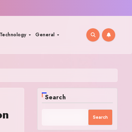
Technology
General
Search
on
Search