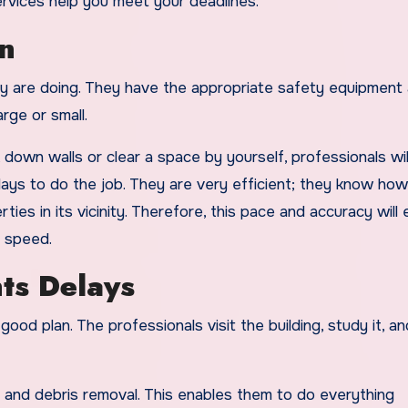
ervices help you meet your deadlines.
n
ey are doing. They have the appropriate safety equipment
rge or small.
down walls or clear a space by yourself, professionals will
ays to do the job. They are very efficient; they know how
ties in its vicinity. Therefore, this pace and accuracy will
h speed.
ts Delays
good plan. The professionals visit the building, study it, an
s and debris removal. This enables them to do everything