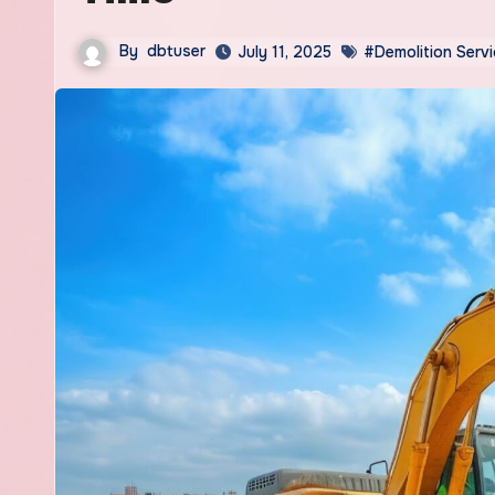
By
dbtuser
July 11, 2025
#Demolition Serv