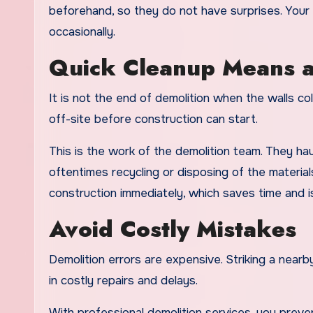
beforehand, so they do not have surprises. Your 
occasionally.
Quick Cleanup Means a
It is not the end of demolition when the walls co
off-site before construction can start.
This is the work of the demolition team. They haul
oftentimes recycling or disposing of the material
construction immediately, which saves time and is
Avoid Costly Mistakes
Demolition errors are expensive. Striking a nearby
in costly repairs and delays.
With professional demolition services, you prev