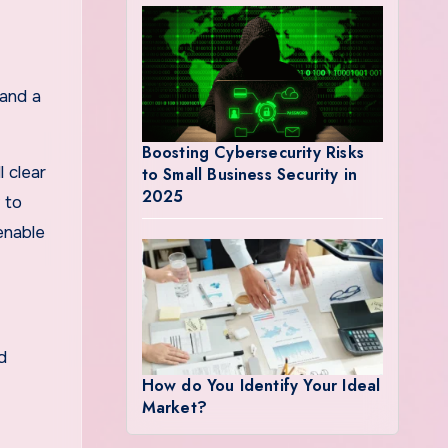
 and a
Boosting Cybersecurity Risks
 clear
to Small Business Security in
2025
 to
 enable
d
How do You Identify Your Ideal
Market?