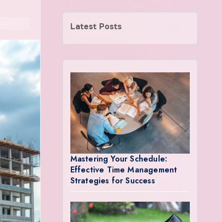
Latest Posts
Mastering Your Schedule:
Effective Time Management
Strategies for Success