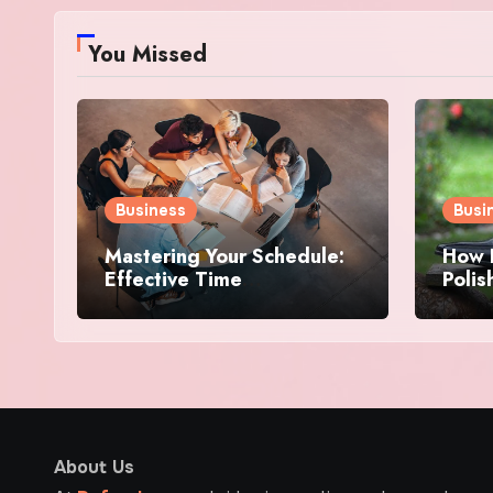
You Missed
Business
Busi
Mastering Your Schedule:
How E
Effective Time
Poli
Management Strategies
Hassl
for Success
About Us