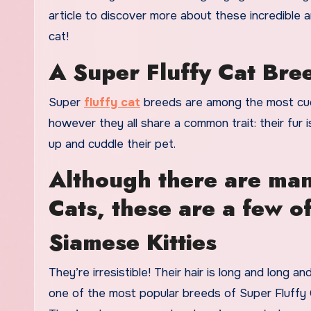
article to discover more about these incredible a
cat!
A Super Fluffy Cat Bree
Super
fluffy cat
breeds are among the most cud
however they all share a common trait: their fur 
up and cuddle their pet.
Although there are many
Cats, these are a few o
Siamese Kitties
They’re irresistible! Their hair is long and long a
one of the most popular breeds of Super Fluffy 