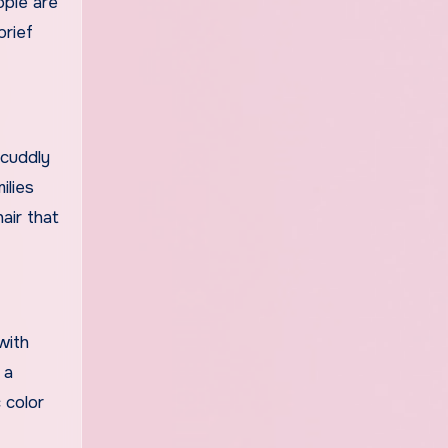
ople are
brief
 cuddly
ilies
air that
with
 a
 color