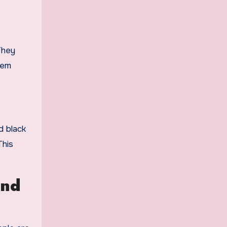
 They
hem
d black
This
and