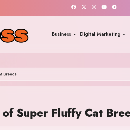
Business
Digital Marketing
at Breeds
 of Super Fluffy Cat Bre