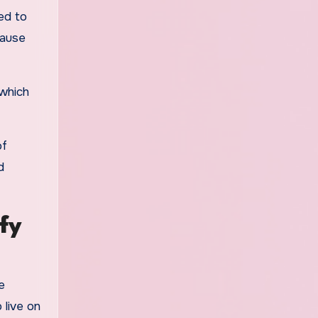
ed to
cause
 which
of
d
fy
e
 live on