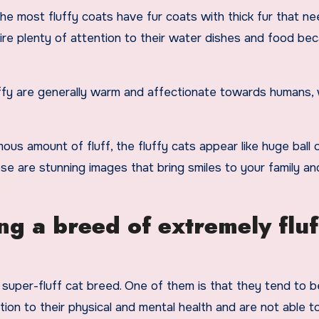
the most fluffy coats have fur coats with thick fur that ne
ire plenty of attention to their water dishes and food be
uffy are generally warm and affectionate towards humans,
us amount of fluff, the fluffy cats appear like huge ball 
 are stunning images that bring smiles to your family an
g a breed of extremely fluf
uper-fluff cat breed. One of them is that they tend to b
ion to their physical and mental health and are not able to