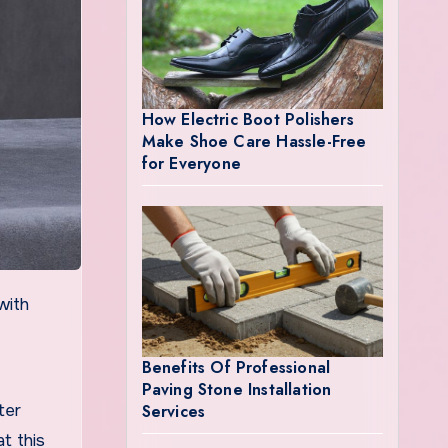
How Electric Boot Polishers
Make Shoe Care Hassle-Free
for Everyone
Benefits Of Professional
Paving Stone Installation
Services
ter
t this