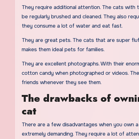
They require additional attention. The cats with 
be regularly brushed and cleaned. They also requ
they consume a lot of water and eat fast.
They are great pets. The cats that are super fl
makes them ideal pets for families.
They are excellent photographs. With their enormo
cotton candy when photographed or videos. These
friends whenever they see them.
The drawbacks of ownin
cat
There are a few disadvantages when you own a s
extremely demanding. They require a lot of attent