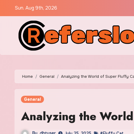
Skip
Sun. Aug 9th, 2026
to
content
Home
General
Analyzing the World of Super Fluffy C
General
Analyzing the World
By
dbtuser
July 25, 2025
#Fluffy Cat