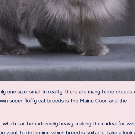
nown super fluffy cat breeds is the Maine Coon and the
, which can be extremely heavy, making them ideal for win
you want to determine which breed is suitable, take a look a