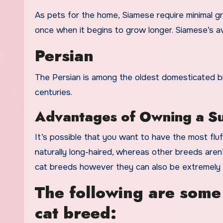
As pets for the home, Siamese require minimal gr
once when it begins to grow longer. Siamese’s av
Persian
The Persian is among the oldest domesticated br
centuries.
Advantages of Owning a Su
It’s possible that you want to have the most flu
naturally long-haired, whereas other breeds aren
cat breeds however they can also be extremely s
The following are some
cat breed: