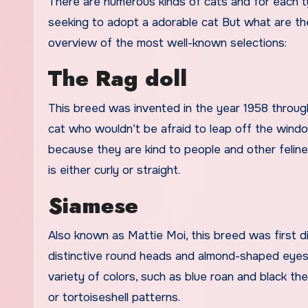
There are numerous kinds of cats and for each ty
seeking to adopt a adorable cat But what are the v
overview of the most well-known selections:
The Rag doll
This breed was invented in the year 1958 throug
cat who wouldn’t be afraid to leap off the wind
because they are kind to people and other felin
is either curly or straight.
Siamese
Also known as Mattie Moi, this breed was first di
distinctive round heads and almond-shaped eyes. T
variety of colors, such as blue roan and black the
or tortoiseshell patterns.