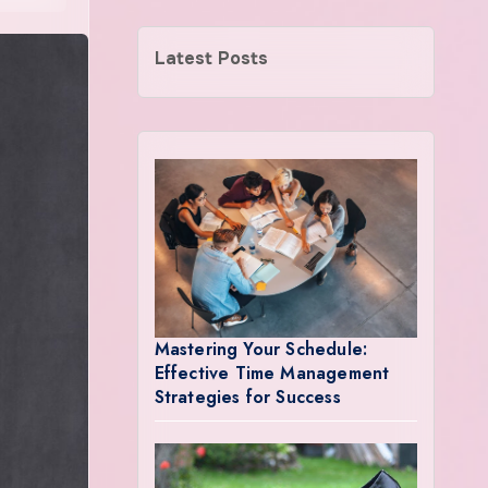
Latest Posts
Mastering Your Schedule:
Effective Time Management
Strategies for Success