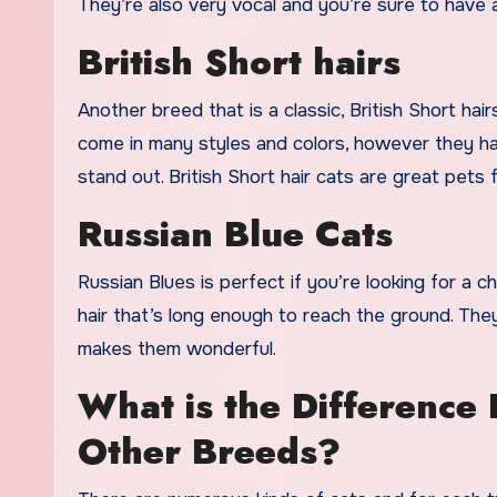
They’re also very vocal and you’re sure to have 
British Short hairs
Another breed that is a classic, British Short hai
come in many styles and colors, however they ha
stand out. British Short hair cats are great pets f
Russian Blue Cats
Russian Blues is perfect if you’re looking for a 
hair that’s long enough to reach the ground. The
makes them wonderful.
What is the Difference
Other Breeds?