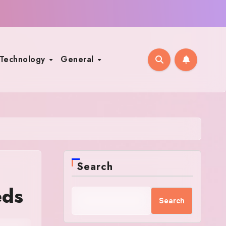
Technology
General
Search
eds
Search