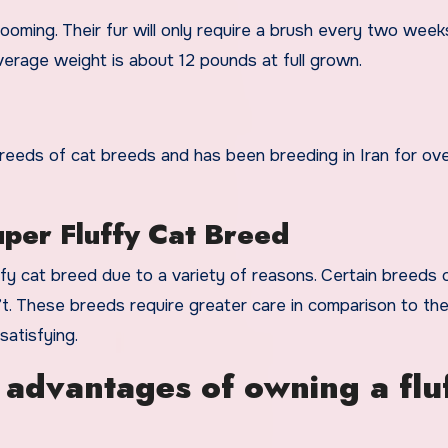
ooming. Their fur will only require a brush every two week
erage weight is about 12 pounds at full grown.
eeds of cat breeds and has been breeding in Iran for ove
per Fluffy Cat Breed
ffy cat breed due to a variety of reasons. Certain breeds 
’t. These breeds require greater care in comparison to th
atisfying.
 advantages of owning a flu