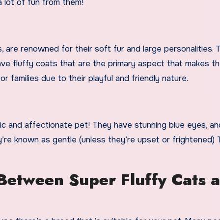
a lot of fun from them!
rs, are renowned for their soft fur and large personalities.
ve fluffy coats that are the primary aspect that makes t
or families due to their playful and friendly nature.
chic and affectionate pet! They have stunning blue eyes, an
y’re known as gentle (unless they’re upset or frightened) 
 Between Super Fluffy Cats 