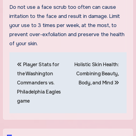
Do not use a face scrub too often can cause
irritation to the face and result in damage. Limit
your use to 3 times per week, at the most, to
prevent over-exfoliation and preserve the health
of your skin.
Post
Player Stats for
Holistic Skin Health:
navigation
the Washington
Combining Beauty,
Commanders vs.
Body, and Mind
Philadelphia Eagles
game