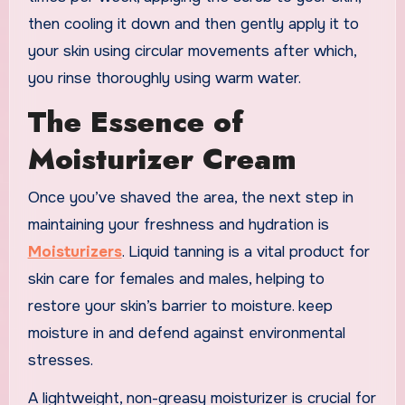
then cooling it down and then gently apply it to
your skin using circular movements after which,
you rinse thoroughly using warm water.
The Essence of
Moisturizer Cream
Once you’ve shaved the area, the next step in
maintaining your freshness and hydration is
Moisturizers
. Liquid tanning is a vital product for
skin care for females and males, helping to
restore your skin’s barrier to moisture. keep
moisture in and defend against environmental
stresses.
A lightweight, non-greasy moisturizer is crucial for