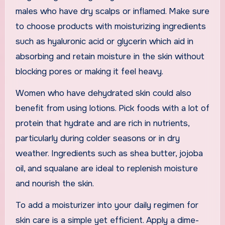
males who have dry scalps or inflamed. Make sure
to choose products with moisturizing ingredients
such as hyaluronic acid or glycerin which aid in
absorbing and retain moisture in the skin without
blocking pores or making it feel heavy.
Women who have dehydrated skin could also
benefit from using lotions. Pick foods with a lot of
protein that hydrate and are rich in nutrients,
particularly during colder seasons or in dry
weather. Ingredients such as shea butter, jojoba
oil, and squalane are ideal to replenish moisture
and nourish the skin.
To add a moisturizer into your daily regimen for
skin care is a simple yet efficient. Apply a dime-