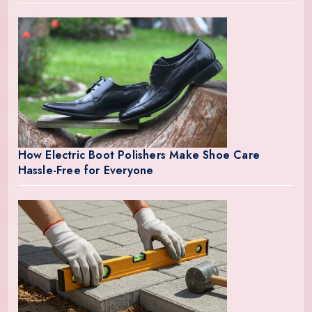
How Electric Boot Polishers Make Shoe Care
Hassle-Free for Everyone