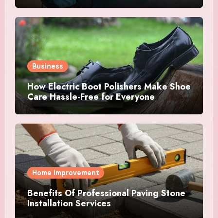
Success
Business
How Electric Boot Polishers Make Shoe
Care Hassle-Free for Everyone
Home Improvement
Benefits Of Professional Paving Stone
Installation Services