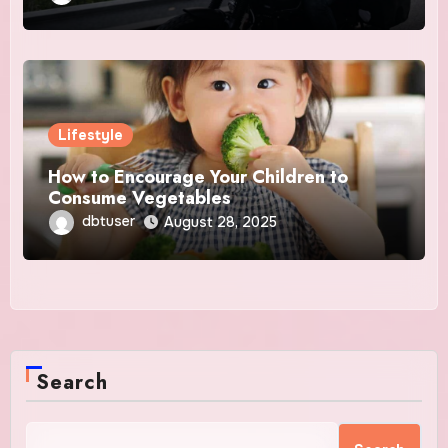
Lifestyle
How to Encourage Your Children to
Consume Vegetables
dbtuser
August 28, 2025
Search