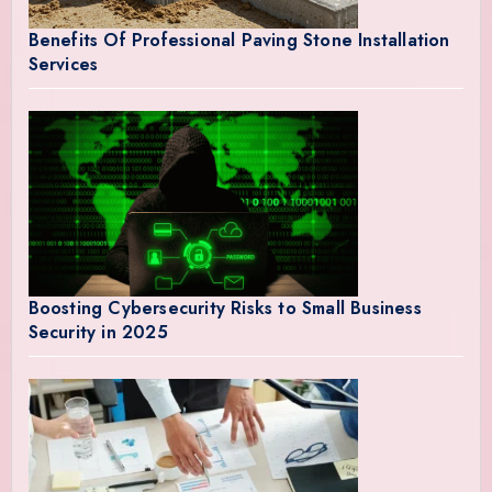
Benefits Of Professional Paving Stone Installation
Services
Boosting Cybersecurity Risks to Small Business
Security in 2025