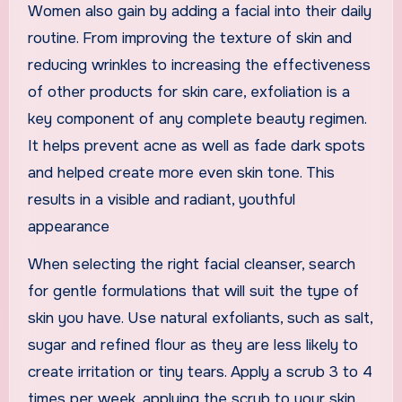
Women also gain by adding a facial into their daily
routine. From improving the texture of skin and
reducing wrinkles to increasing the effectiveness
of other products for skin care, exfoliation is a
key component of any complete beauty regimen.
It helps prevent acne as well as fade dark spots
and helped create more even skin tone. This
results in a visible and radiant, youthful
appearance
When selecting the right facial cleanser, search
for gentle formulations that will suit the type of
skin you have. Use natural exfoliants, such as salt,
sugar and refined flour as they are less likely to
create irritation or tiny tears. Apply a scrub 3 to 4
times per week, applying the scrub to your skin,