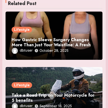
Related Post
Lifestyle
How Gastric Sleeve Surgery Changes
More Than Just Your Waistline: A Fresh
Start
dbtuser
October 28, 2025
Lifestyle
Take a Road Trip on Your Motorcycle for
5 benefits
dbtuser
September 16, 2025