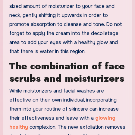
sized amount of moisturizer to your face and
neck, gently shifting it upwards in order to
promote absorption to cleanse and tone. Do not
forget to apply the cream into the decolletage
area to add your eyes with a healthy glow and
that there is water in this region.
The combination of face
scrubs and moisturizers
While moisturizers and facial washes are
effective on their own individual, incorporating
them into your routine of skincare can increase
their effectiveness and leave with a
glowing
healthy
complexion. The new exfoliation removes