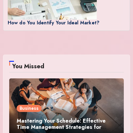
How do You Identify Your Ideal Market?
You Missed
Business
Mastering Your Schedule: Effective
Time Management Strategies for