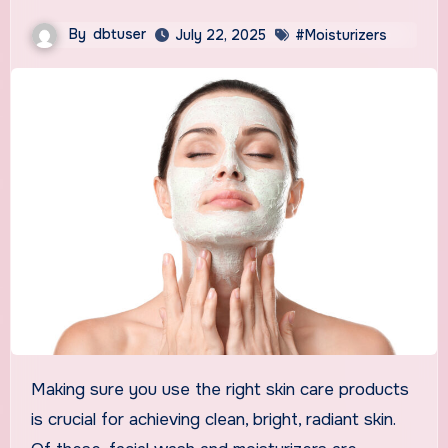
By
dbtuser
July 22, 2025
#Moisturizers
Making sure you use the right skin care products
is crucial for achieving clean, bright, radiant skin.