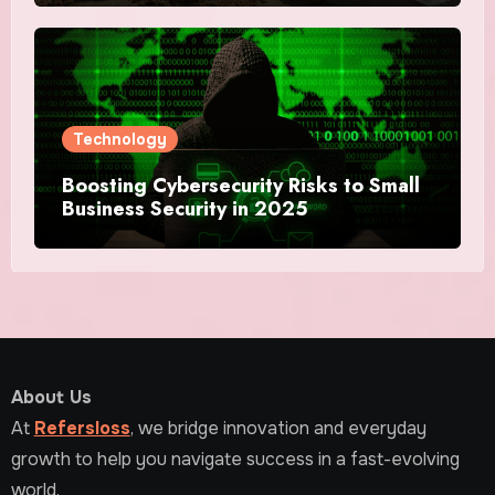
Technology
Boosting Cybersecurity Risks to Small
Business Security in 2025
About Us
At
Refersloss
, we bridge innovation and everyday
growth to help you navigate success in a fast-evolving
world.