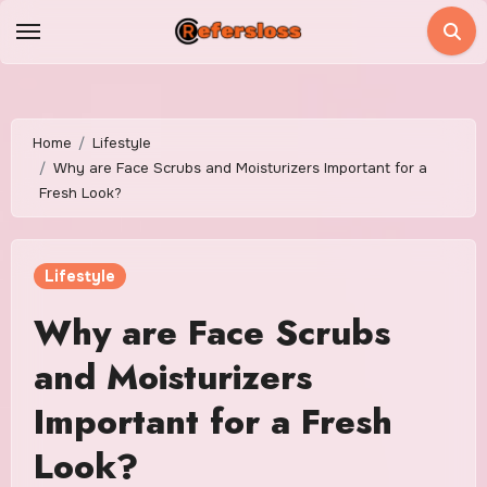
Skip
to
content
Home
Lifestyle
Why are Face Scrubs and Moisturizers Important for a
Fresh Look?
Lifestyle
Why are Face Scrubs
and Moisturizers
Important for a Fresh
Look?