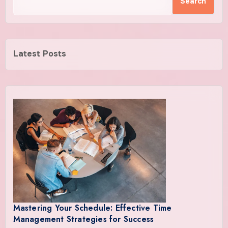
Search
Latest Posts
Mastering Your Schedule: Effective Time
Management Strategies for Success