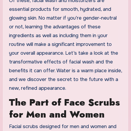
Of these, facial wash and moisturizers are
essential products for smooth, hydrated, and
glowing skin. No matter if you’re gender-neutral
or not, learning the advantages of these
ingredients as well as including them in your
routine will make a significant improvement to
your overall appearance. Let’s take a look at the
transformative effects of facial wash and the
benefits it can offer. Water is a warm place inside,
and we discover the secret to the future with a
new, refined appearance.
The Part of Face Scrubs
for Men and Women
Facial scrubs designed for men and women and