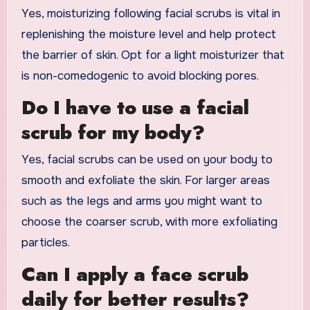
Yes, moisturizing following facial scrubs is vital in
replenishing the moisture level and help protect
the barrier of skin. Opt for a light moisturizer that
is non-comedogenic to avoid blocking pores.
Do I have to use a facial
scrub for my body?
Yes, facial scrubs can be used on your body to
smooth and exfoliate the skin. For larger areas
such as the legs and arms you might want to
choose the coarser scrub, with more exfoliating
particles.
Can I apply a face scrub
daily for better results?