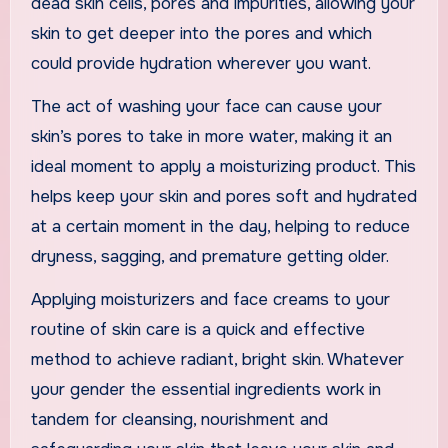
dead skin cells, pores and impurities, allowing your
skin to get deeper into the pores and which
could provide hydration wherever you want.
The act of washing your face can cause your
skin’s pores to take in more water, making it an
ideal moment to apply a moisturizing product. This
helps keep your skin and pores soft and hydrated
at a certain moment in the day, helping to reduce
dryness, sagging, and premature getting older.
Applying moisturizers and face creams to your
routine of skin care is a quick and effective
method to achieve radiant, bright skin. Whatever
your gender the essential ingredients work in
tandem for cleansing, nourishment and