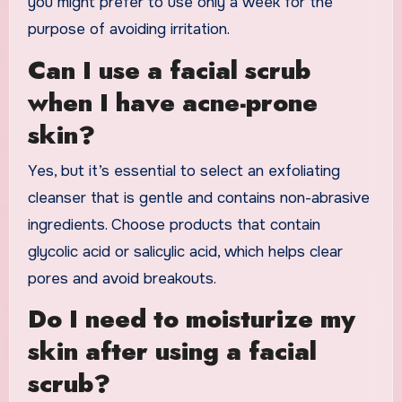
you might prefer to use only a week for the
purpose of avoiding irritation.
Can I use a facial scrub
when I have acne-prone
skin?
Yes, but it’s essential to select an exfoliating
cleanser that is gentle and contains non-abrasive
ingredients. Choose products that contain
glycolic acid or salicylic acid, which helps clear
pores and avoid breakouts.
Do I need to moisturize my
skin after using a facial
scrub?