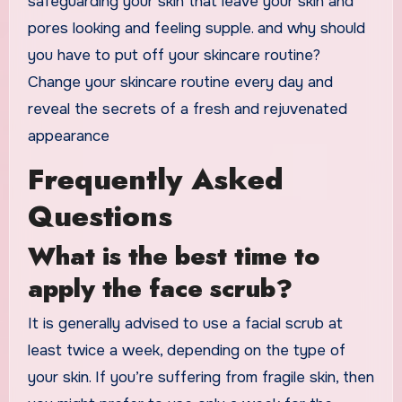
safeguarding your skin that leave your skin and
pores looking and feeling supple. and why should
you have to put off your skincare routine?
Change your skincare routine every day and
reveal the secrets of a fresh and rejuvenated
appearance
Frequently Asked
Questions
What is the best time to
apply the face scrub?
It is generally advised to use a facial scrub at
least twice a week, depending on the type of
your skin. If you’re suffering from fragile skin, then