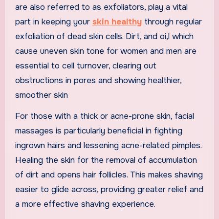
are also referred to as exfoliators, play a vital
part in keeping your
skin healthy
through regular
exfoliation of dead skin cells. Dirt, and oi,l which
cause uneven skin tone for women and men are
essential to cell turnover, clearing out
obstructions in pores and showing healthier,
smoother skin
For those with a thick or acne-prone skin, facial
massages is particularly beneficial in fighting
ingrown hairs and lessening acne-related pimples.
Healing the skin for the removal of accumulation
of dirt and opens hair follicles. This makes shaving
easier to glide across, providing greater relief and
a more effective shaving experience.