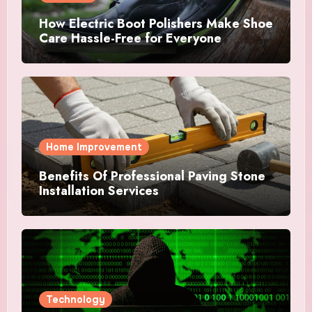
How Electric Boot Polishers Make Shoe
Care Hassle-Free for Everyone
Home Improvement
Benefits Of Professional Paving Stone
Installation Services
Technology