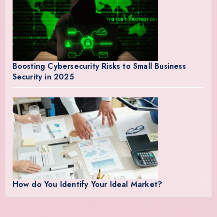
Boosting Cybersecurity Risks to Small Business
Security in 2025
How do You Identify Your Ideal Market?