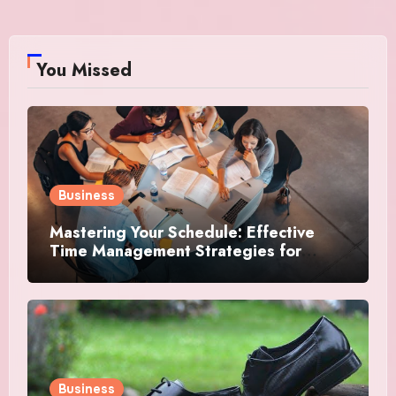
You Missed
Business
Mastering Your Schedule: Effective
Time Management Strategies for
Success
Business