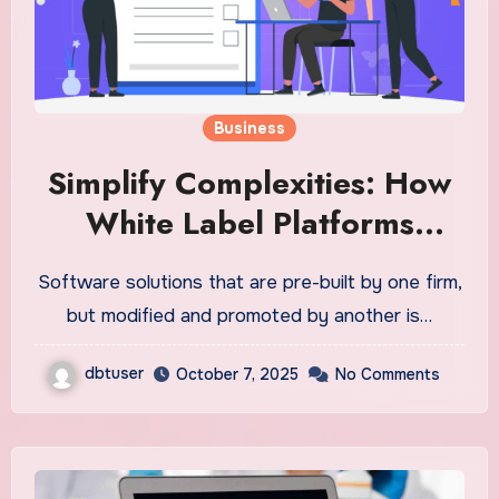
Business
Simplify Complexities: How
White Label Platforms
Streamline IT Operations
Software solutions that are pre-built by one firm,
but modified and promoted by another is…
dbtuser
October 7, 2025
No Comments