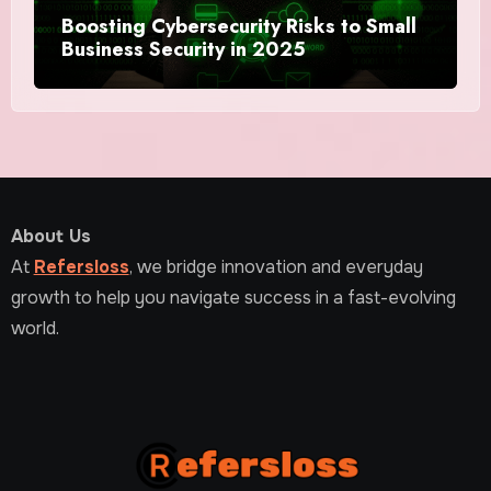
Boosting Cybersecurity Risks to Small
Business Security in 2025
About Us
At
Refersloss
, we bridge innovation and everyday
growth to help you navigate success in a fast-evolving
world.