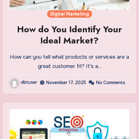
Digital Marketing
How do You Identify Your
Ideal Market?
How can you tell what products or services are a
great customer fit? It’s a…
dbtuser
November 17, 2025
No Comments