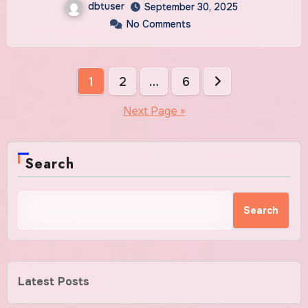
dbtuser
September 30, 2025
No Comments
Posts
1
2
…
6
pagination
Next Page »
Search
Search
Latest Posts