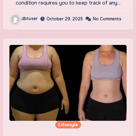
condition requires you to keep track of any…
dbtuser
October 29, 2025
No Comments
Lifestyle