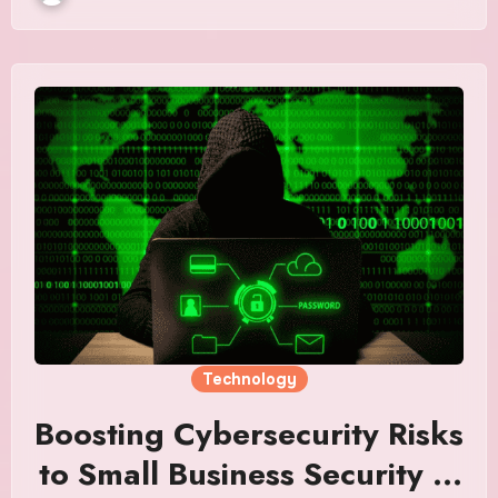
Technology
Boosting Cybersecurity Risks
to Small Business Security in