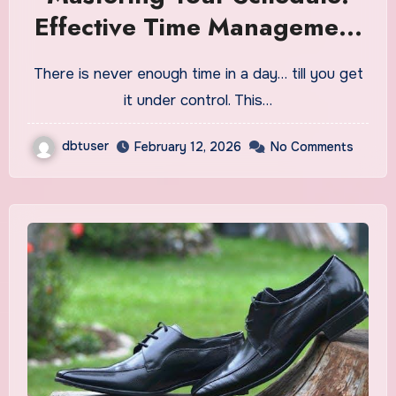
Effective Time Management
Strategies for Success
There is never enough time in a day… till you get
it under control. This…
dbtuser
February 12, 2026
No Comments