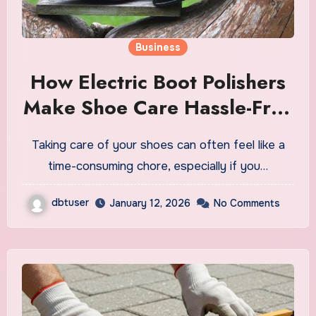
Business
How Electric Boot Polishers
Make Shoe Care Hassle-Free
for Everyone
Taking care of your shoes can often feel like a
time-consuming chore, especially if you…
dbtuser
January 12, 2026
No Comments