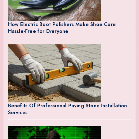
How Electric Boot Polishers Make Shoe Care
Hassle-Free for Everyone
Benefits Of Professional Paving Stone Installation
Services