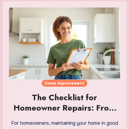
Home Improvement
The Checklist for
Homeowner Repairs: From
Leaks to Loose Hinges
For homeowners, maintaining your home in good