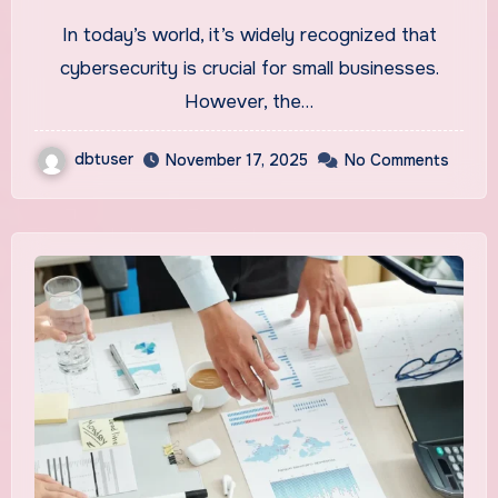
2025
In today’s world, it’s widely recognized that
cybersecurity is crucial for small businesses.
However, the…
dbtuser
November 17, 2025
No Comments