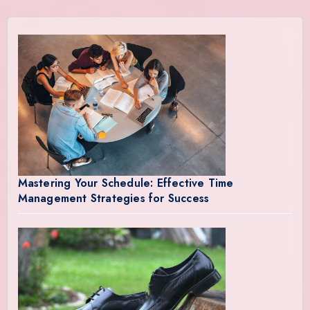
Mastering Your Schedule: Effective Time
Management Strategies for Success