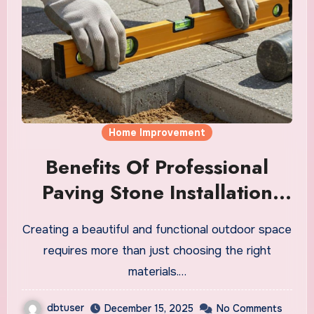
Home Improvement
Benefits Of Professional
Paving Stone Installation
Services
Creating a beautiful and functional outdoor space
requires more than just choosing the right
materials.…
dbtuser
December 15, 2025
No Comments