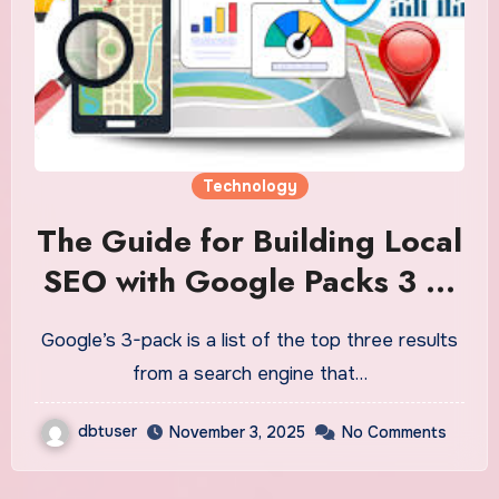
Technology
The Guide for Building Local
SEO with Google Packs 3 to
Grow Your Business
Google’s 3-pack is a list of the top three results
from a search engine that…
dbtuser
November 3, 2025
No Comments