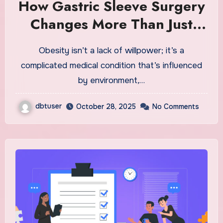
How Gastric Sleeve Surgery
Changes More Than Just
Your Waistline: A Fresh Start
Obesity isn’t a lack of willpower; it’s a
complicated medical condition that’s influenced
by environment,…
dbtuser
October 28, 2025
No Comments