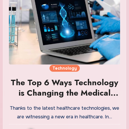
Technology
The Top 6 Ways Technology
is Changing the Medical
Field
Thanks to the latest healthcare technologies, we
are witnessing a new era in healthcare. In…